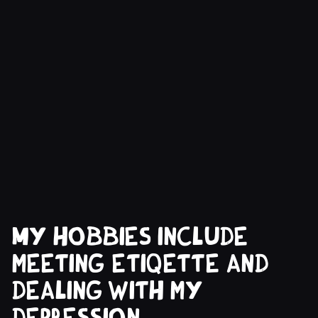
My hobbies include
meeting etiqette and
dealing with my
depression