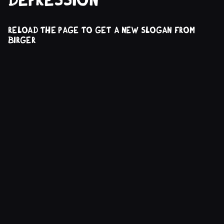
reload the page to get a new slogan from
Birger