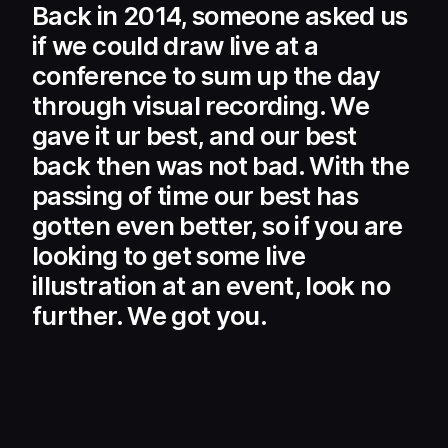
Back in 2014, someone asked us
if we could draw live at a
conference to sum up the day
through visual recording. We
gave it ur best, and our best
back then was not bad. With the
passing of time our best has
gotten even better, so if you are
looking to get some live
illustration at an event, look no
further. We got you.