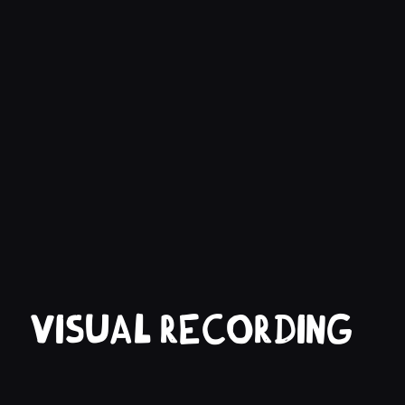
Visual recording